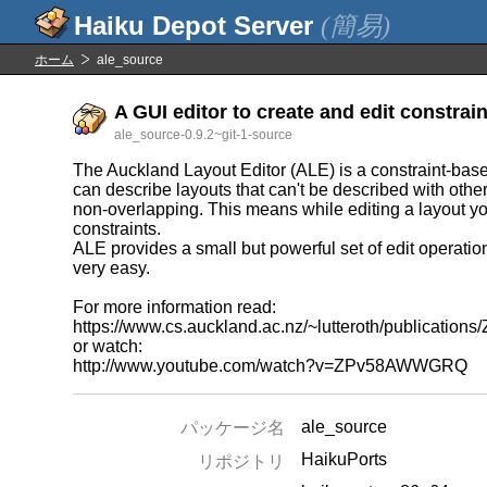
(簡易)
ホーム
ale_source
A GUI editor to create and edit constrain
ale_source-0.9.2~git-1-source
The Auckland Layout Editor (ALE) is a constraint-base
can describe layouts that can't be described with othe
non-overlapping. This means while editing a layout yo
constraints.
ALE provides a small but powerful set of edit operati
very easy.
For more information read:
https://www.cs.auckland.ac.nz/~lutteroth/publication
or watch:
http://www.youtube.com/watch?v=ZPv58AWWGRQ
ale_source
パッケージ名
HaikuPorts
リポジトリ