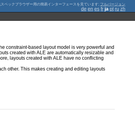
;
フルバージョン
de
en
es
fr
ja
pt
ru
zh
The constraint-based layout model is very powerful and
youts created with ALE are automatically resizable and
ore, layouts created with ALE have no conflicting
ach other. This makes creating and editing layouts