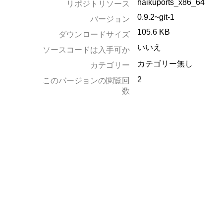
haikuports_x86_64
リポジトリソース
0.9.2~git-1
バージョン
105.6 KB
ダウンロードサイズ
いいえ
ソースコードは入手可か
カテゴリー無し
カテゴリー
2
このバージョンの閲覧回
数