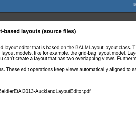
t-based layouts (source files)
d layout editor that is based on the BALMLayout layout class. 
r layout models, like for example, the grid-bag layout model. La
u can't create a layout that has two overlapping views. Furtherm
ons. These edit operations keep views automatically aligned to e
s/ZeidlerEtAl2013-AucklandLayoutEditor.pdf