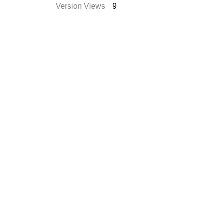
Version Views
9