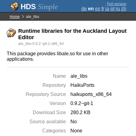
;
Full version
Simple
de
en
es
fr
ja
pt
ru
zh
Home
ale_libs
Runtime libraries for the Auckland Layout
Editor
ale_libs-0.9.2~git-1-x86_64
This package provides libale.so for use in other
applications.
Name
ale_libs
Repository
HaikuPorts
Repository Source
haikuports_x86_64
Version
0.9.2~git-1
Download Size
280.2 KB
Source available
No
Categories
None