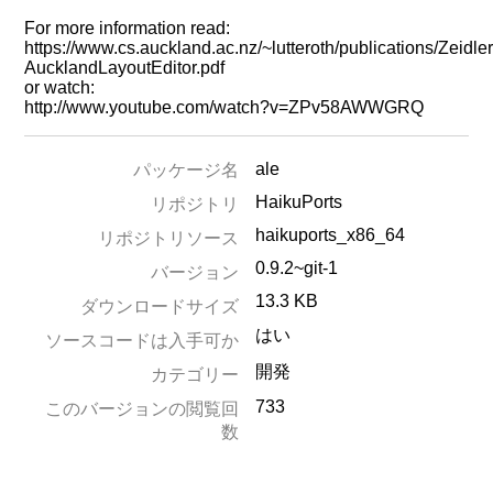
For more information read:
https://www.cs.auckland.ac.nz/~lutteroth/publications/Zeidl
AucklandLayoutEditor.pdf
or watch:
http://www.youtube.com/watch?v=ZPv58AWWGRQ
ale
パッケージ名
HaikuPorts
リポジトリ
haikuports_x86_64
リポジトリソース
0.9.2~git-1
バージョン
13.3 KB
ダウンロードサイズ
はい
ソースコードは入手可か
開発
カテゴリー
733
このバージョンの閲覧回
数