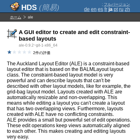
;
フルバージョン
(簡易)
de
en
es
fr
ja
pt
ru
zh
ホーム
ale
A GUI editor to create and edit constraint-
based layouts
ale-0.9.2~git-1-x86_64
2件の評価
The Auckland Layout Editor (ALE) is a constraint-based
layout editor that is based on the BALMLayout layout
class. The constraint-based layout model is very
powerful and can describe layouts that can't be
described with other layout models, like for example, the
grid-bag layout model. Layouts created with ALE are
automatically resizable and non-overlapping. This
means while editing a layout you can't create a layout
that has two overlapping views. Furthermore, layouts
created with ALE have no conflicting constraints.
ALE provides a small but powerful set of edit operations.
These edit operations keep views automatically aligned
to each other. This makes creating and editing layouts
very easy.