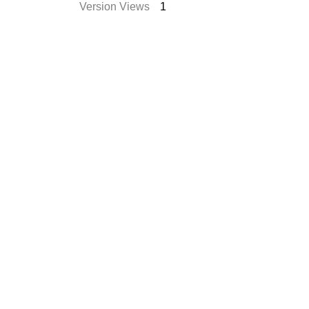
Version Views
1