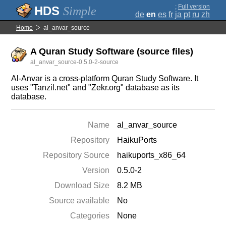
;
Full version
Simple
de
en
es
fr
ja
pt
ru
zh
Home
al_anvar_source
A Quran Study Software (source files)
al_anvar_source-0.5.0-2-source
Al-Anvar is a cross-platform Quran Study Software. It
uses "Tanzil.net" and "Zekr.org" database as its
database.
Name
al_anvar_source
Repository
HaikuPorts
Repository Source
haikuports_x86_64
Version
0.5.0-2
Download Size
8.2 MB
Source available
No
Categories
None