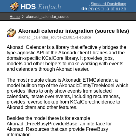
;
Standard-Darstellung
Einfach
de
en
es
fr
ja
pt
ru
zh
Home
akonadi_calendar_source
Akonadi calendar integration (source files)
akonadi_calendar_source-23.08.5-1-source
Akonadi Calendar is a library that effectively bridges the
type-agnostic API of the Akonadi client libraries and the
domain-specific KCalCore library. It provides jobs,
models and other helpers to make working with events
and calendars through Akonadi easier.
The most notable class is Akonadi::ETMCalendar, a
model built on top of the Akonadi::EntityTreeModel which
provides filters to only show events from selected
calendars, iterate over events, including recurrences,
provides reverse lookup from KCalCore::Incidence to
Akonadi::Item and other features.
Besides the model there is for example
Akonadi::FreeBusyProviderBase, an interface for
Akonadi Resources that can provide Free/Busy
information.