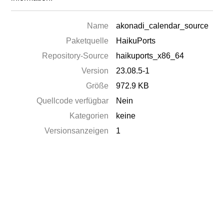
Name
akonadi_calendar_source
Paketquelle
HaikuPorts
Repository-Source
haikuports_x86_64
Version
23.08.5-1
Größe
972.9 KB
Quellcode verfügbar
Nein
Kategorien
keine
Versionsanzeigen
1