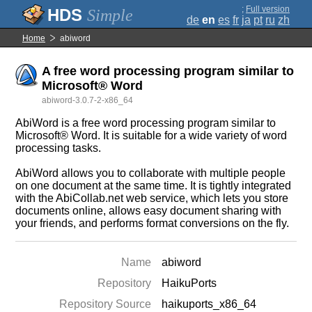
;
Full version
Simple
de
en
es
fr
ja
pt
ru
zh
Home
abiword
A free word processing program similar to
Microsoft® Word
abiword-3.0.7-2-x86_64
AbiWord is a free word processing program similar to
Microsoft® Word. It is suitable for a wide variety of word
processing tasks.
AbiWord allows you to collaborate with multiple people
on one document at the same time. It is tightly integrated
with the AbiCollab.net web service, which lets you store
documents online, allows easy document sharing with
your friends, and performs format conversions on the fly.
Name
abiword
Repository
HaikuPorts
Repository Source
haikuports_x86_64