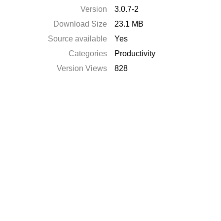
Version
3.0.7-2
Download Size
23.1 MB
Source available
Yes
Categories
Productivity
Version Views
828