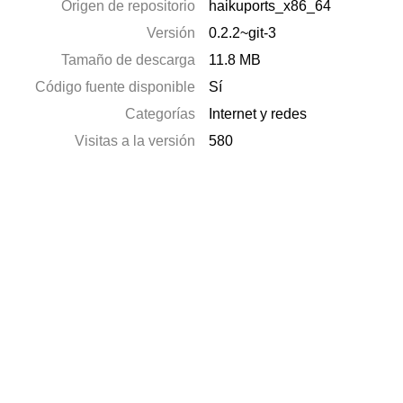
Origen de repositorio
haikuports_x86_64
Versión
0.2.2~git-3
Tamaño de descarga
11.8 MB
Código fuente disponible
Sí
Categorías
Internet y redes
Visitas a la versión
580