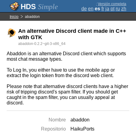
;
Versión completa
Simple
de
en
es
fr
ja
pt
ru
zh
Inicio
abaddon
An alternative Discord client made in C++
with GTK
abaddon-0.2.2~git-3-x86_64
Abaddon is an alternative Discord client which supports
most chat message types.
To Log In, you either have to use the mobile app or
extract the login token from the discord web client.
Please note that alternative discord clients have a higher
risk of tripping discord's spam filter. If you should get
caught in the spam filter, you can usually appeal at
discord.
Nombre
abaddon
Repositorio
HaikuPorts