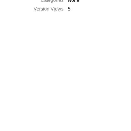
Categories
None
Version Views
5