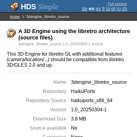
;
Full version
Simple
de
en
es
fr
ja
pt
ru
zh
Home
3dengine_libretro_source
A 3D Engine using the libretro architecture
(source files)
3dengine_libretro_source-1.0_20250304-1-source
This 3D Engine for libretro GL with additional features
(camera/location/...) should be compatible from libretro
3D/GLES 2.0 and up.
Name
3dengine_libretro_source
Repository
HaikuPorts
Repository Source
haikuports_x86_64
Version
1.0_20250304-1
Download Size
3.8 MB
Source available
No